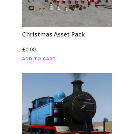
Christmas Asset Pack
£
0.00
ADD TO CART