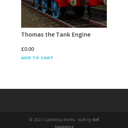
Thomas the Tank Engine
£
0.00
ADD TO CART
© 2021 Caledonia Works · built by
Kell
Marketing