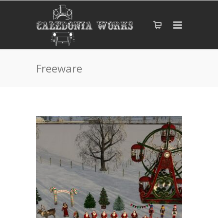
Freeware