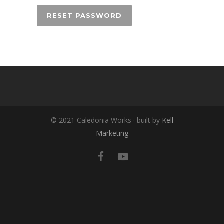
RESET PASSWORD
© 2021 Caledonia Works · built by
Kell
Marketing