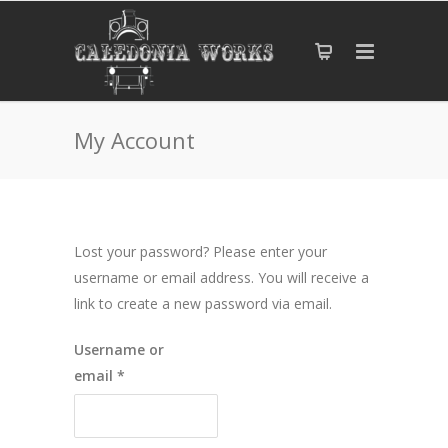
My Account
Lost your password? Please enter your
username or email address. You will receive a
link to create a new password via email.
Username or
Required
email
*