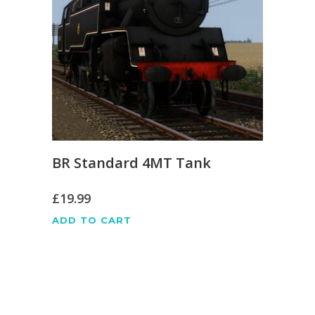
BR Standard 4MT Tank
£
19.99
ADD TO CART