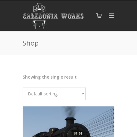
Shop
Showing the single result