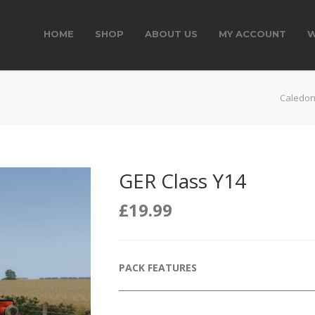
HOME
SHOP
ABOUT US
MY ACCOUNT
W
Caledon
GER Class Y14
£
19.99
PACK FEATURES
______________________________________________