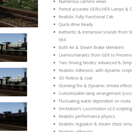
Numerous camera views
Period accurate GER/LNER Lamps & D
Realistic Fully Functional Cab
Quick-drive Ready
Authentic & immersive sounds from 
564
Both Air & Steam Brake Members
Liveries/Variants from GER to Preserv
Two Driving Modes: Advanced & Simp
Realistic Adhesion, with dynamic script
3D firebox & coal
Stunning fire & Dynamic smoke effect
Customizable lamp arrangement (Loc
Fluctuating water dependent on route 
SimNation’s Locomotion v2.0 scripting 
Realistic performance physics
Realistic regulator & steam chest simu
Realistic adhesion