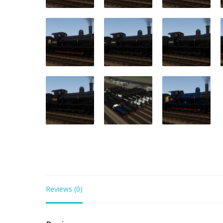
Reviews (0)