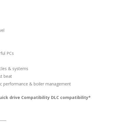
vel
ful PCs
icles & systems
st beat
istic performance & boiler management
ick drive Compatibility DLC compatibility*
____