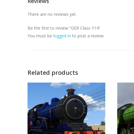
Reviews
There are no reviews yet.
Be the first to review “GER Class Y14”
You must be
logged in
to post a review.
Related products