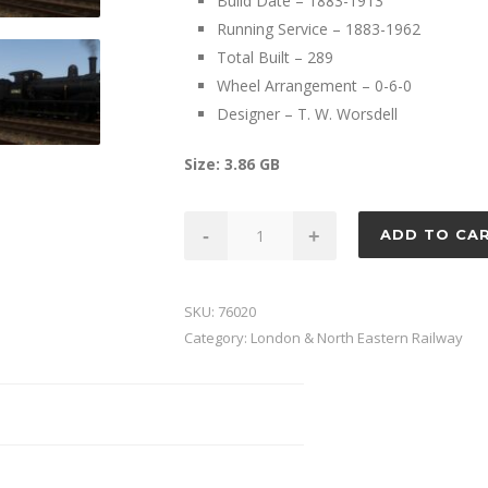
Build Date – 1883-1913
Running Service – 1883-1962
Total Built – 289
Wheel Arrangement – 0-6-0
Designer – T. W. Worsdell
Size: 3.86 GB
GER
-
+
ADD TO CA
Class
Y14
quantity
SKU:
76020
Category:
London & North Eastern Railway