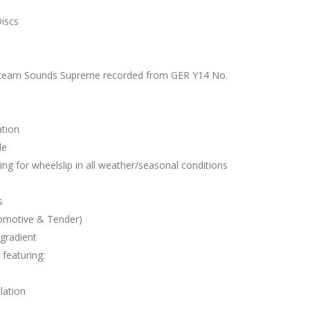
iscs
Steam Sounds Supreme recorded from GER Y14 No.
ation
le
ing for wheelslip in all weather/seasonal conditions
s
omotive & Tender)
gradient
featuring:
lation