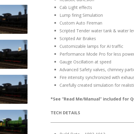
Cab Light effects
Lump firing Simulation
Custom Auto Fireman
Scripted Tender water tank & water le
Scripted Air Brakes
Customizable lamps for AI traffic
Performance Mode Pro for less power
Gauge Oscillation at speed
Advanced Safety valves, chimney part
Fire intensity synchronized with exhau
Carefully created simulation for real
*See “Read Me/Manual” included for Qu
TECH DETAILS
______________________________________________