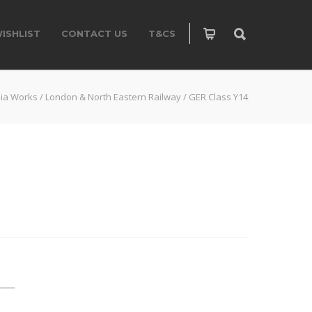
ISHLIST
CONTACT US
T&CS
ia Works
/
London & North Eastern Railway
/
GER Class Y14
____