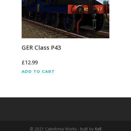
GER Class P43
£
12.99
ADD TO CART
© 2021 Caledonia Works · built by
Kell