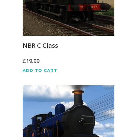
NBR C Class
£
19.99
ADD TO CART