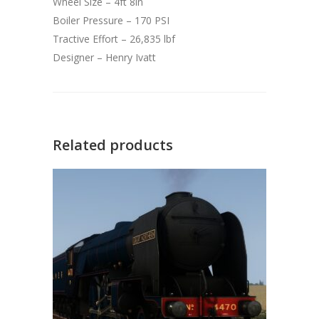
Wheel Size – 4ft 8in
Boiler Pressure – 170 PSI
Tractive Effort – 26,835 lbf
Designer – Henry Ivatt
Related products