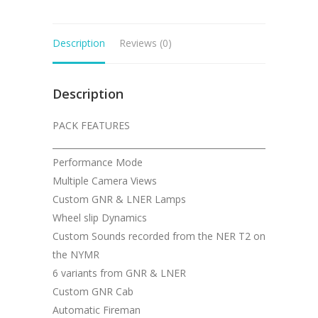
Description
Reviews (0)
Description
PACK FEATURES
__________________________________________________
Performance Mode
Multiple Camera Views
Custom GNR & LNER Lamps
Wheel slip Dynamics
Custom Sounds recorded from the NER T2 on
the NYMR
6 variants from GNR & LNER
Custom GNR Cab
Automatic Fireman