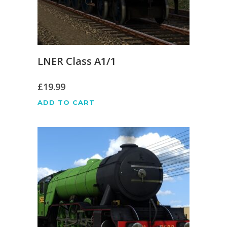
LNER Class A1/1
£
19.99
ADD TO CART