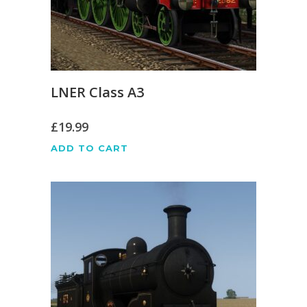
LNER Class A3
£
19.99
ADD TO CART