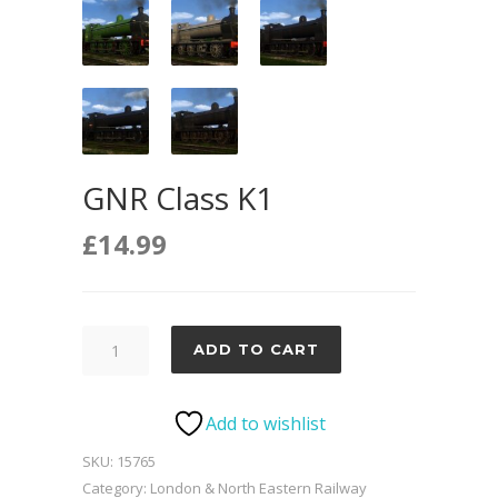
GNR Class K1
£
14.99
GNR
ADD TO CART
Class
K1
Add to wishlist
quantity
SKU:
15765
Category:
London & North Eastern Railway