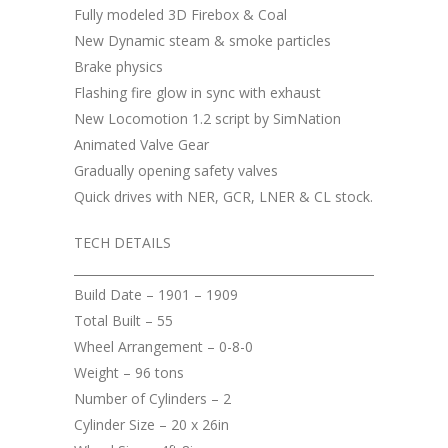
Fully modeled 3D Firebox & Coal
New Dynamic steam & smoke particles
Brake physics
Flashing fire glow in sync with exhaust
New Locomotion 1.2 script by SimNation
Animated Valve Gear
Gradually opening safety valves
Quick drives with NER, GCR, LNER & CL stock.
TECH DETAILS
__________________________________________________
Build Date – 1901 – 1909
Total Built – 55
Wheel Arrangement – 0-8-0
Weight – 96 tons
Number of Cylinders – 2
Cylinder Size – 20 x 26in