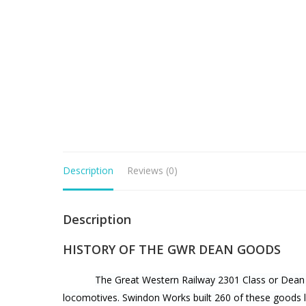
Description
Reviews (0)
Description
HISTORY OF THE GWR DEAN GOODS
The Great Western Railway 2301 Class or Dean G
locomotives. Swindon Works built 260 of these goods