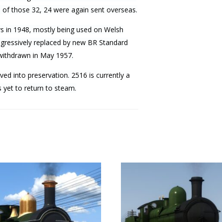
d of those 32, 24 were again sent overseas.
ys in 1948, mostly being used on Welsh
rogressively replaced by new BR Standard
 withdrawn in May 1957.
ved into preservation. 2516 is currently a
yet to return to steam.