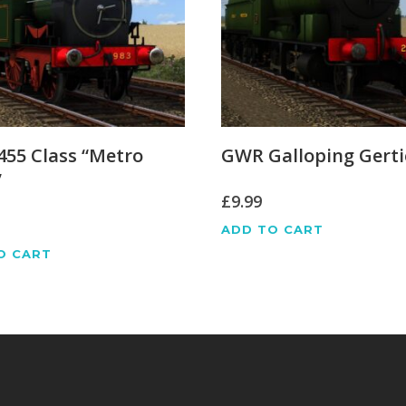
55 Class “Metro
GWR Galloping Gerti
”
£
9.99
ADD TO CART
O CART