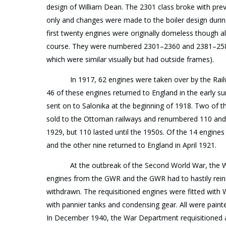
design of William Dean. The 2301 class broke with prev
only and changes were made to the boiler design during
first twenty engines were originally domeless though a
course. They were numbered 2301–2360 and 2381–2580
which were similar visually but had outside frames).
In 1917, 62 engines were taken over by the Rail
46 of these engines returned to England in the early 
sent on to Salonika at the beginning of 1918. Two of 
sold to the Ottoman railways and renumbered 110 an
1929, but 110 lasted until the 1950s. Of the 14 engines 
and the other nine returned to England in April 1921.
At the outbreak of the Second World War, the 
engines from the GWR and the GWR had to hastily rein
withdrawn. The requisitioned engines were fitted with
with pannier tanks and condensing gear. All were pain
In December 1940, the War Department requisitioned 