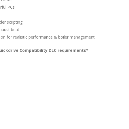
rful PCs
er scripting
xhaust beat
ion for realistic performance & boiler management
uickdrive Compatibility DLC requirements*
____