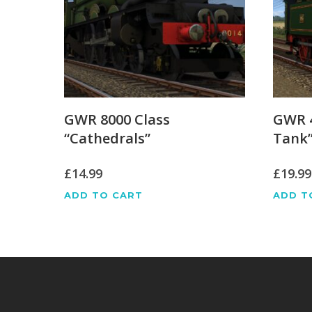
GWR 8000 Class
GWR 4
“Cathedrals”
Tank
£
14.99
£
19.99
ADD TO CART
ADD T