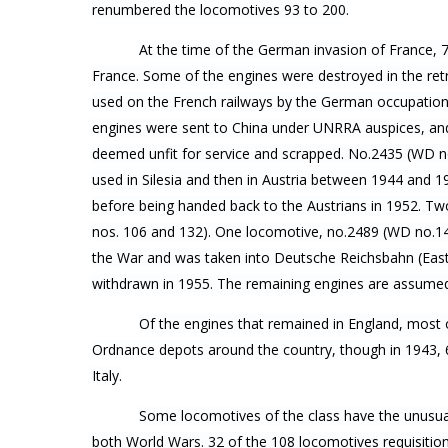
renumbered the locomotives 93 to 200.
At the time of the German invasion of France, 
France. Some of the engines were destroyed in the ret
used on the French railways by the German occupation
engines were sent to China under UNRRA auspices, and
deemed unfit for service and scrapped. No.2435 (WD n
used in Silesia and then in Austria between 1944 and 
before being handed back to the Austrians in 1952. Tw
nos. 106 and 132). One locomotive, no.2489 (WD no.14
the War and was taken into Deutsche Reichsbahn (East
withdrawn in 1955. The remaining engines are assume
Of the engines that remained in England, mos
Ordnance depots around the country, though in 1943, 
Italy.
Some locomotives of the class have the unusual
both World Wars. 32 of the 108 locomotives requisiti