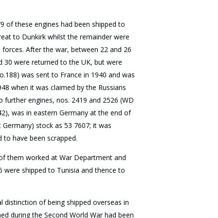
79 of these engines had been shipped to
reat to Dunkirk whilst the remainder were
 forces. After the war, between 22 and 26
 30 were returned to the UK, but were
o.188) was sent to France in 1940 and was
1948 when it was claimed by the Russians
o further engines, nos. 2419 and 2526 (WD
2), was in eastern Germany at the end of
 Germany) stock as 53 7607; it was
d to have been scrapped.
t of them worked at War Department and
6 were shipped to Tunisia and thence to
 distinction of being shipped overseas in
oned during the Second World War had been