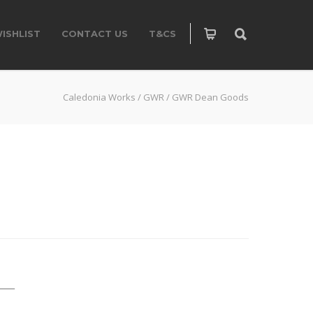
ISHLIST
CONTACT US
T&CS
Caledonia Works
/
GWR
/
GWR Dean Goods
____