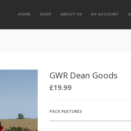
HOME
SHOP
ABOUT US
MY ACCOUNT
W
GWR Dean Goods
£
19.99
PACK FEATURES
______________________________________________