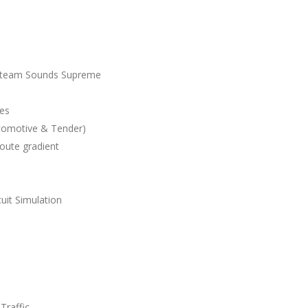
 Steam Sounds Supreme
les
comotive & Tender)
route gradient
uit Simulation
Traffic