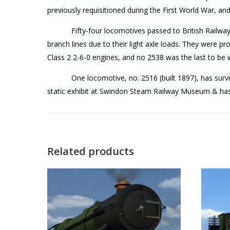
previously requisitioned during the First World War, an
Fifty-four locomotives passed to British Railwa
branch lines due to their light axle loads. They were p
Class 2 2-6-0 engines, and no 2538 was the last to be
One locomotive, no. 2516 (built 1897), has survi
static exhibit at Swindon Steam Railway Museum & has 
Related products