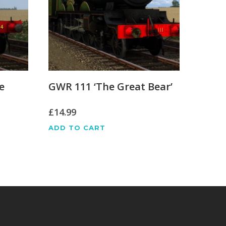
e
GWR 111 ‘The Great Bear’
£
14.99
ADD TO CART