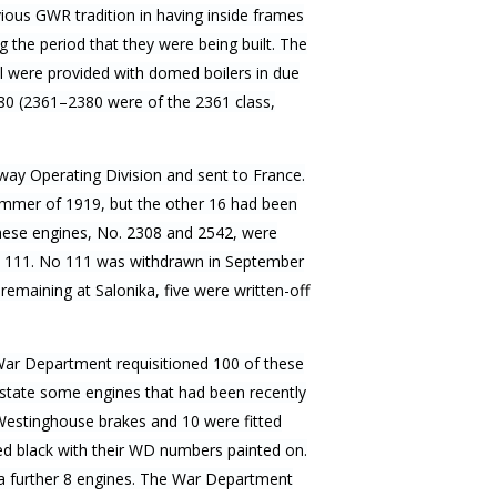
ious GWR tradition in having inside frames
 the period that they were being built. The
ll were provided with domed boilers in due
 (2361–2380 were of the 2361 class,
way Operating Division and sent to France.
summer of 1919, but the other 16 had been
these engines, No. 2308 and 2542, were
d 111. No 111 was withdrawn in September
remaining at Salonika, five were written-off
War Department requisitioned 100 of these
state some engines that had been recently
 Westinghouse brakes and 10 were fitted
ted black with their WD numbers painted on.
a further 8 engines. The War Department