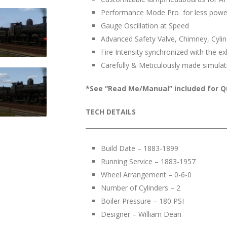
Performance Mode Pro for less powe
Gauge Oscillation at Speed
Advanced Safety Valve, Chimney, Cylind
Fire Intensity synchronized with the e
Carefully & Meticulously made simulat
*See “Read Me/Manual” included for Q
TECH DETAILS
______________________________________________
Build Date – 1883-1899
Running Service – 1883-1957
Wheel Arrangement – 0-6-0
Number of Cylinders – 2
Boiler Pressure – 180 PSI
Designer – William Dean