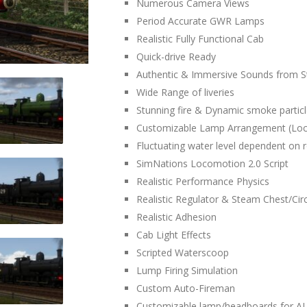
Numerous Camera Views
Period Accurate GWR Lamps
Realistic Fully Functional Cab
Quick-drive Ready
Authentic & Immersive Sounds from
Wide Range of liveries
Stunning fire & Dynamic smoke partic
Customizable Lamp Arrangement (Lo
Fluctuating water level dependent on 
SimNations Locomotion 2.0 Script
Realistic Performance Physics
Realistic Regulator & Steam Chest/Circ
Realistic Adhesion
Cab Light Effects
Scripted Waterscoop
Lump Firing Simulation
Custom Auto-Fireman
Customizable lamp/headboards for AI 