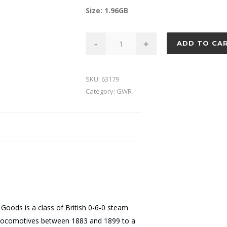
Size: 1.96GB
GWR
-
+
ADD TO CA
Dean
Goods
quantity
SKU:
63179
Category:
GWR
oods is a class of British 0-6-0 steam
 locomotives between 1883 and 1899 to a