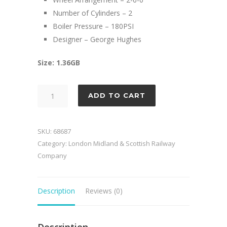
Number of Cylinders – 2
Boiler Pressure – 180PSI
Designer – George Hughes
Size: 1.36GB
LMS
ADD TO CART
Hughes
Crab
quantity
SKU:
68687
Category:
London Midland & Scottish Railway
Company
Description
Reviews (0)
Description