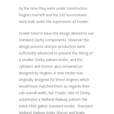
By the time they were under construction
Hughes had left and the 245 locomotives
were built under the supervision of Fowler.
Fowler tried to have the design altered to use
standard Derby components. However the
design process and pre-production were
sufficiently advanced to prevent the fitting of
a smaller Derby pattern boiler, and the
cylinders and motion also remained as
designed by Hughes. A new tender was
originally designed for these engines which
would have matched them as regards their
cab overall width, but Fowler, late of Derby,
substituted a Midland Railway pattern flat-
sided 3500 gallon standard tender. Standard
Midland Railway boiler fittings and brake