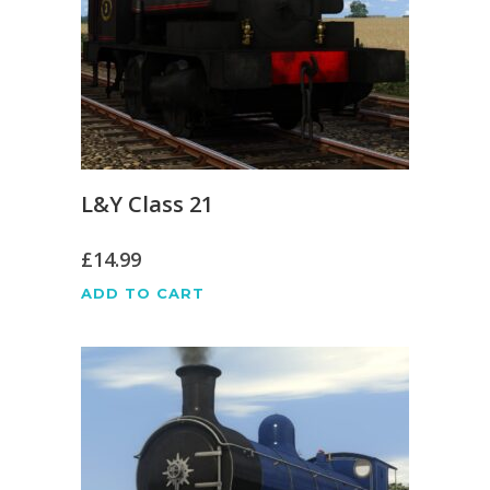
L&Y Class 21
£
14.99
ADD TO CART