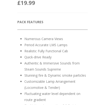
£
19.99
PACK FEATURES
__________________________________________________
Numerous Camera Views
Period Accurate LMS Lamps
Realistic Fully Functional Cab
Quick-drive Ready
Authentic & Immersive Sounds from
Steam Sounds Supreme
Stunning fire & Dynamic smoke particles
Customizable Lamp Arrangement
(Locomotive & Tender)
Fluctuating water level dependent on
route gradient