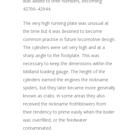
was added to their numbers, becoming
42700–42944.
The very high running plate was unusual at
the time but it was destined to become
common practise in future locomotive design.
The cylinders were set very high and at a
sharp angle to the footplate. This was
necessary to keep the dimensions within the
Midland loading gauge. The height of the
cylinders earned the engines the nickname
spiders, but they later became more generally
known as crabs. In some areas they also
received the nickname frothblowers from
their tendency to prime easily when the boiler
was overfilled, or the feedwater
contaminated.