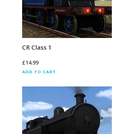
CR Class 1
£
14.99
ADD TO CART