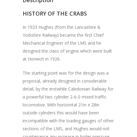
HISTORY OF THE CRABS
In 1923 Hughes (from the Lancashire &
Yorkshire Railway) became the first Chief
Mechanical Engineer of the LMS and he
designed the class of engine which were built
at Horwich in 1926.
The starting point was for the design was a
proposal, already designed in considerable
detail, by the erstwhile Caledonian Railway for
a powerful two cylinder 2-6-0 mixed traffic
locomotive. With horizontal 21in x 28in
outside cylinders this would have been
incompatible with the loading gauges of other
sections of the LMS, and Hughes would not
countenance any increase in boiler pressure