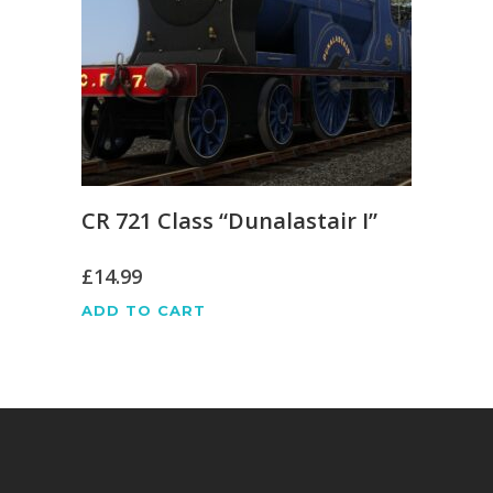
CR 721 Class “Dunalastair I”
£
14.99
ADD TO CART