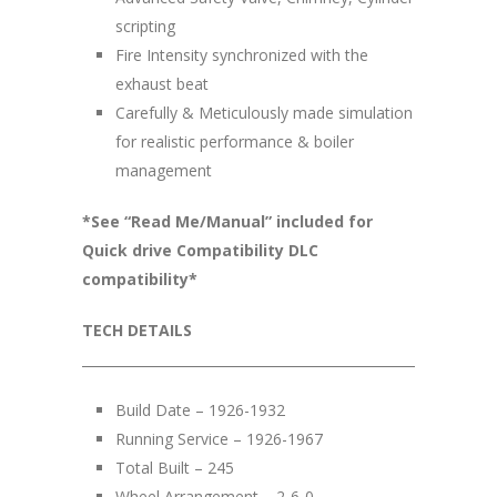
scripting
Fire Intensity synchronized with the
exhaust beat
Carefully & Meticulously made simulation
for realistic performance & boiler
management
*See “Read Me/Manual” included for
Quick drive Compatibility DLC
compatibility*
TECH DETAILS
__________________________________________________
Build Date – 1926-1932
Running Service – 1926-1967
Total Built – 245
Wheel Arrangement – 2-6-0