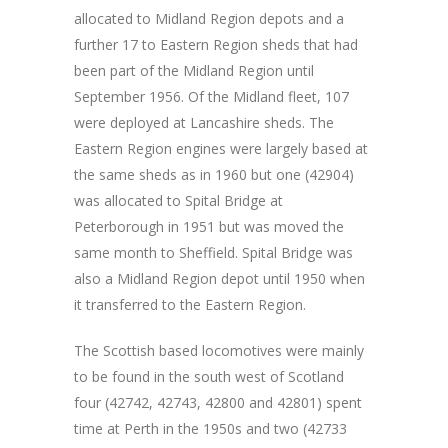
allocated to Midland Region depots and a
further 17 to Eastern Region sheds that had
been part of the Midland Region until
September 1956. Of the Midland fleet, 107
were deployed at Lancashire sheds. The
Eastern Region engines were largely based at
the same sheds as in 1960 but one (42904)
was allocated to Spital Bridge at
Peterborough in 1951 but was moved the
same month to Sheffield. Spital Bridge was
also a Midland Region depot until 1950 when
it transferred to the Eastern Region.
The Scottish based locomotives were mainly
to be found in the south west of Scotland
four (42742, 42743, 42800 and 42801) spent
time at Perth in the 1950s and two (42733