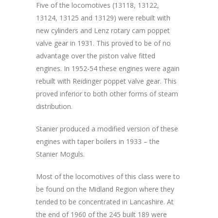
Five of the locomotives (13118, 13122,
13124, 13125 and 13129) were rebuilt with
new cylinders and Lenz rotary cam poppet
valve gear in 1931. This proved to be of no
advantage over the piston valve fitted
engines. In 1952-54 these engines were again
rebuilt with Reidinger poppet valve gear. This
proved inferior to both other forms of steam
distribution.
Stanier produced a modified version of these
engines with taper boilers in 1933 – the
Stanier Moguls.
Most of the locomotives of this class were to
be found on the Midland Region where they
tended to be concentrated in Lancashire. At
the end of 1960 of the 245 built 189 were