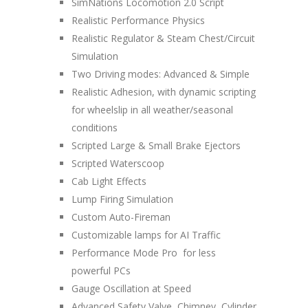
SimNations Locomotion 2.0 Script
Realistic Performance Physics
Realistic Regulator & Steam Chest/Circuit
Simulation
Two Driving modes: Advanced & Simple
Realistic Adhesion, with dynamic scripting
for wheelslip in all weather/seasonal
conditions
Scripted Large & Small Brake Ejectors
Scripted Waterscoop
Cab Light Effects
Lump Firing Simulation
Custom Auto-Fireman
Customizable lamps for AI Traffic
Performance Mode Pro for less
powerful PCs
Gauge Oscillation at Speed
Advanced Safety Valve, Chimney, Cylinder