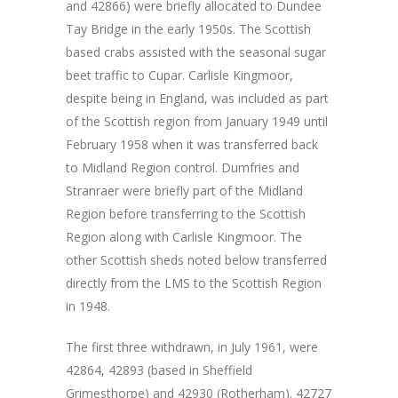
and 42866) were briefly allocated to Dundee
Tay Bridge in the early 1950s. The Scottish
based crabs assisted with the seasonal sugar
beet traffic to Cupar. Carlisle Kingmoor,
despite being in England, was included as part
of the Scottish region from January 1949 until
February 1958 when it was transferred back
to Midland Region control. Dumfries and
Stranraer were briefly part of the Midland
Region before transferring to the Scottish
Region along with Carlisle Kingmoor. The
other Scottish sheds noted below transferred
directly from the LMS to the Scottish Region
in 1948.
The first three withdrawn, in July 1961, were
42864, 42893 (based in Sheffield
Grimesthorpe) and 42930 (Rotherham). 42727