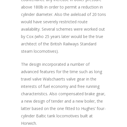
above 180lb in order to permit a reduction in
cylinder diameter. Also the axleload of 20 tons
would have severely restricted route
availability. Several schemes were worked out
by Cox (who 25 years later would be the true
architect of the British Railways Standard
steam locomotives).
The design incorporated a number of
advanced features for the time such as long
travel valve Walschaerts valve gear in the
interests of fuel economy and free running
characteristics. Also compensated brake gear,
a new design of tender and a new boiler, the
latter based on the one fitted to Hughes’ four-
cylinder Baltic tank locomotives built at
Horwich.