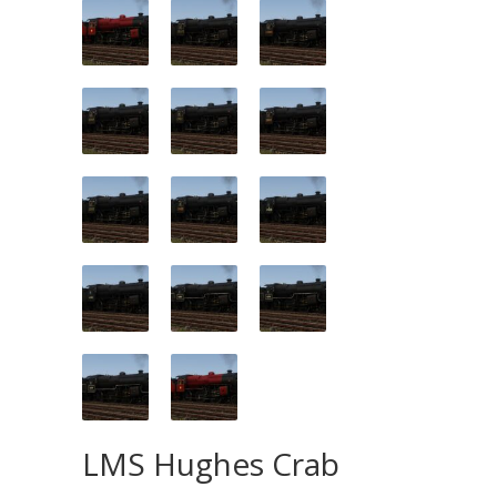
LMS Hughes Crab