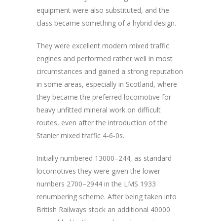
equipment were also substituted, and the
class became something of a hybrid design.
They were excellent modern mixed traffic
engines and performed rather well in most
circumstances and gained a strong reputation
in some areas, especially in Scotland, where
they became the preferred locomotive for
heavy unfitted mineral work on difficult
routes, even after the introduction of the
Stanier mixed traffic 4-6-0s.
Initially numbered 13000–244, as standard
locomotives they were given the lower
numbers 2700–2944 in the LMS 1933
renumbering scheme. After being taken into
British Railways stock an additional 40000