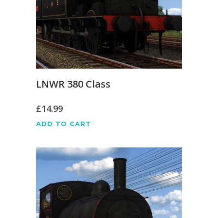
LNWR 380 Class
£
14.99
ADD TO CART