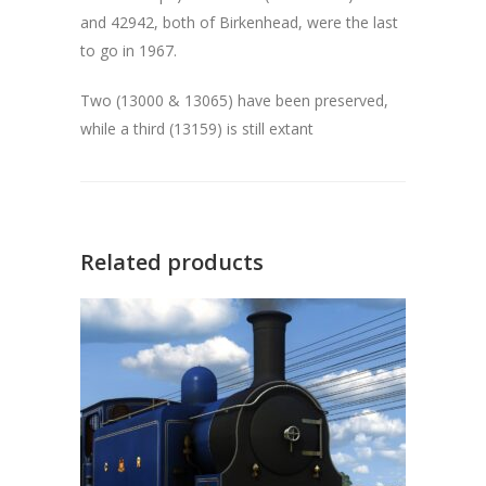
and 42942, both of Birkenhead, were the last
to go in 1967.
Two (13000 & 13065) have been preserved,
while a third (13159) is still extant
Related products