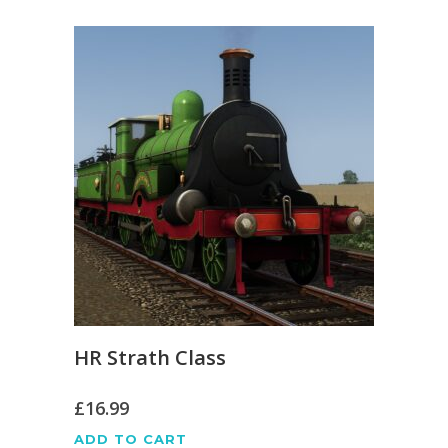
HR Strath Class
£
16.99
ADD TO CART