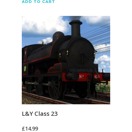
ADD TO CART
L&Y Class 23
£
14.99