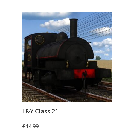
L&Y Class 21
£
14.99