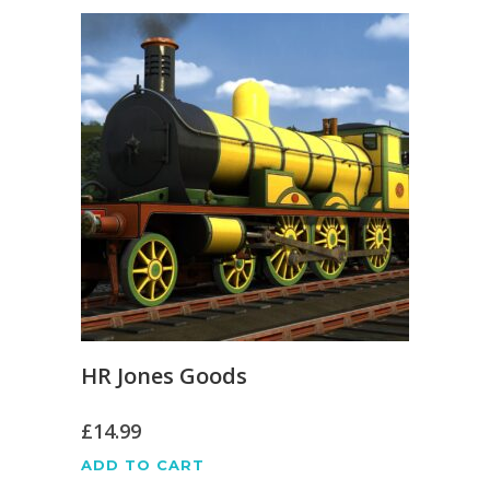
HR Jones Goods
£
14.99
ADD TO CART