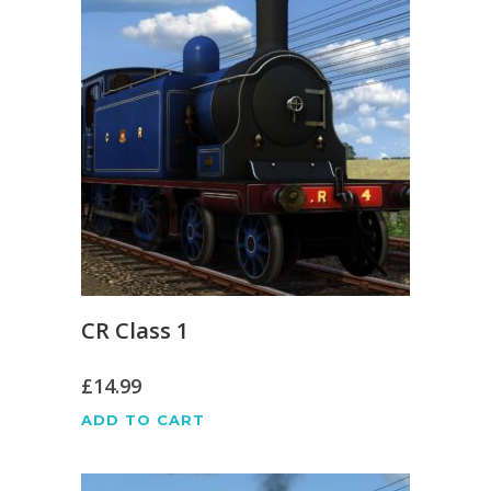
CR Class 1
£
14.99
ADD TO CART