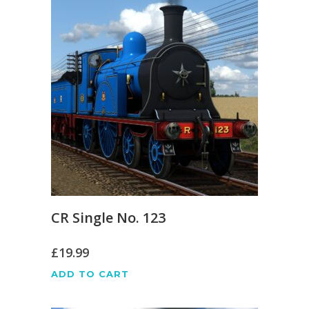
CR Single No. 123
£
19.99
ADD TO CART