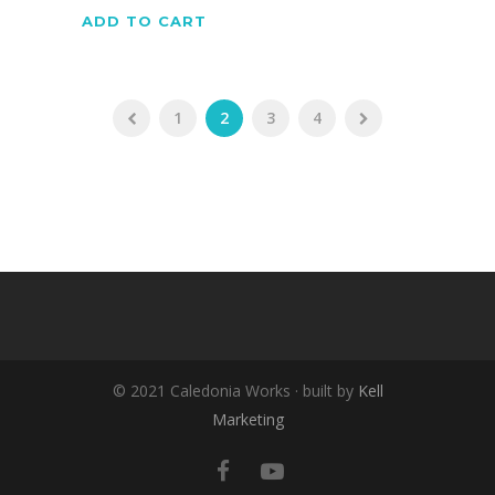
ADD TO CART
1
2
3
4
© 2021 Caledonia Works · built by
Kell
Marketing