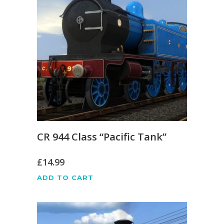
CR 944 Class “Pacific Tank”
£
14.99
ADD TO CART