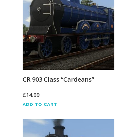
CR 903 Class “Cardeans”
£
14.99
ADD TO CART