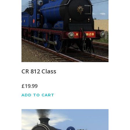
CR 812 Class
£
19.99
ADD TO CART