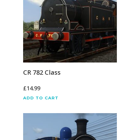
CR 782 Class
£
14.99
ADD TO CART