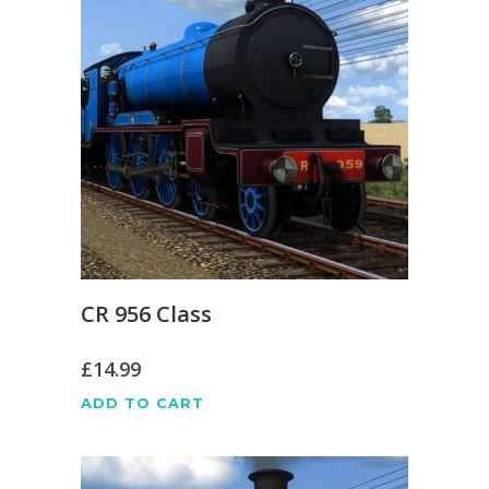
CR 956 Class
£
14.99
ADD TO CART