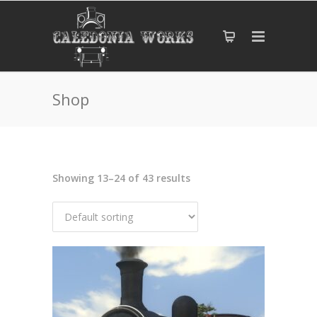
Shop
Showing 13–24 of 43 results