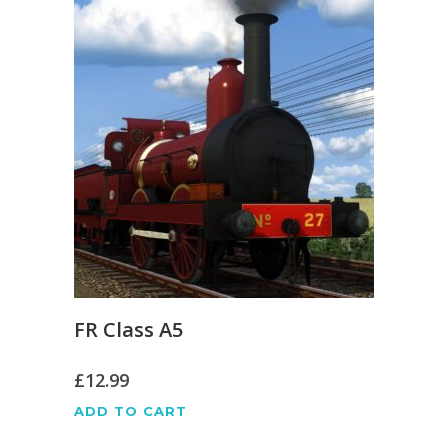
FR Class A5
£
12.99
ADD TO CART