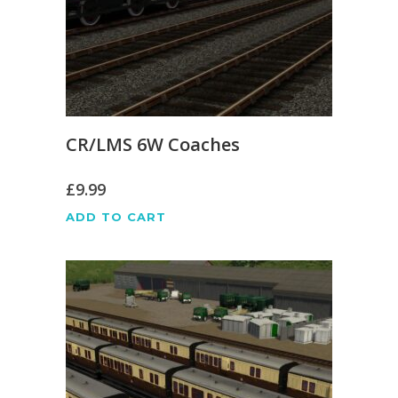
CR/LMS 6W Coaches
£
9.99
ADD TO CART