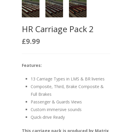
HR Carriage Pack 2
£
9.99
Features:
13 Carriage Types in LMS & BR liveries
Composite, Third, Brake Composite &
Full Brakes
Passenger & Guards Views
Custom immersive sounds
Quick-drive Ready
This carriage pack is produced by Matrix