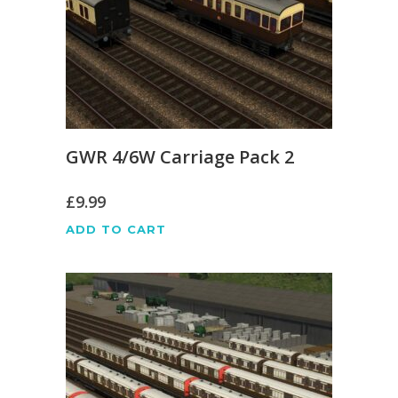
GWR 4/6W Carriage Pack 2
£
9.99
ADD TO CART