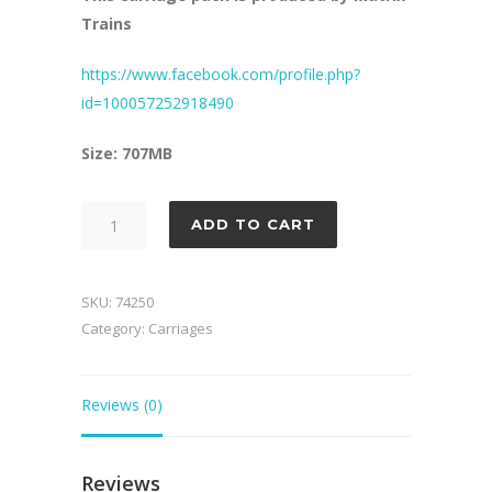
Trains
https://www.facebook.com/profile.php?
id=100057252918490
Size: 707MB
HR
ADD TO CART
Carriage
Pack
2
SKU:
74250
quantity
Category:
Carriages
Reviews (0)
Reviews