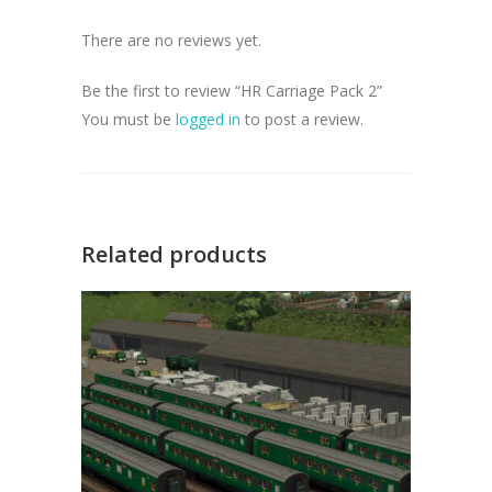
There are no reviews yet.
Be the first to review “HR Carriage Pack 2”
You must be
logged in
to post a review.
Related products