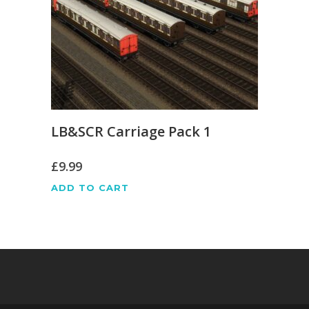
LB&SCR Carriage Pack 1
£
9.99
ADD TO CART