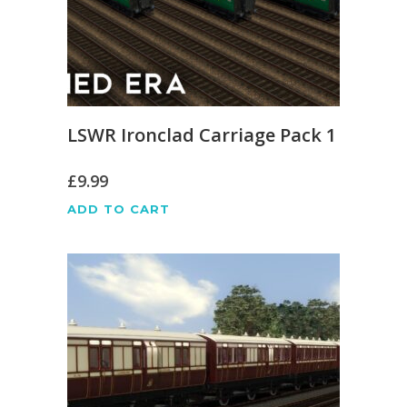
LSWR Ironclad Carriage Pack 1
£
9.99
ADD TO CART