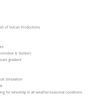
s
sh of Vulcan Productions
les
comotive & Bunker)
route gradient
uit Simulation
le
ing for wheelslip in all weather/seasonal conditions