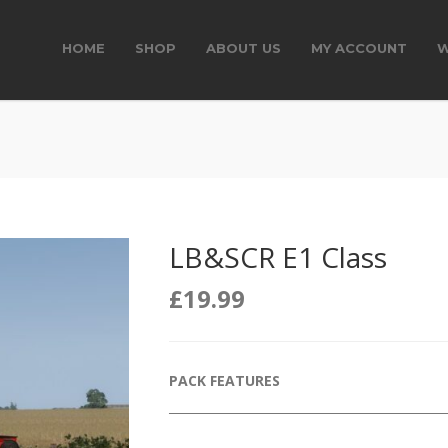
HOME
SHOP
ABOUT US
MY ACCOUNT
W
LB&SCR E1 Class
£
19.99
PACK FEATURES
______________________________________________