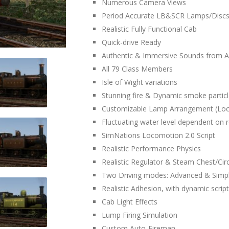
Numerous Camera Views
Period Accurate LB&SCR Lamps/Disc
Realistic Fully Functional Cab
Quick-drive Ready
Authentic & Immersive Sounds from A
All 79 Class Members
Isle of Wight variations
Stunning fire & Dynamic smoke partic
Customizable Lamp Arrangement (Lo
Fluctuating water level dependent on 
SimNations Locomotion 2.0 Script
Realistic Performance Physics
Realistic Regulator & Steam Chest/Circ
Two Driving modes: Advanced & Simp
Realistic Adhesion, with dynamic script
Cab Light Effects
Lump Firing Simulation
Custom Auto-Fireman