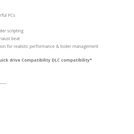
rful PCs
er scripting
xhaust beat
ion for realistic performance & boiler management
ick drive Compatibility DLC compatibility*
____