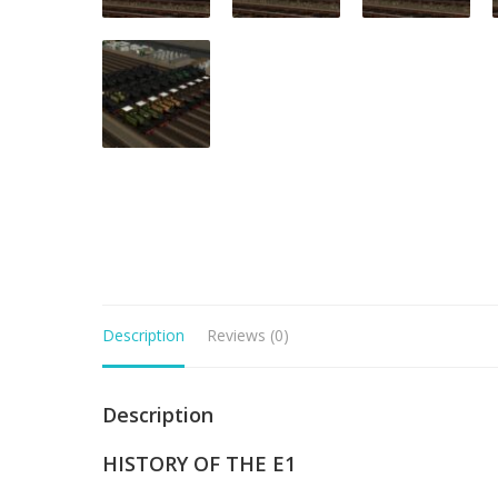
Description
Reviews (0)
Description
HISTORY OF THE E1