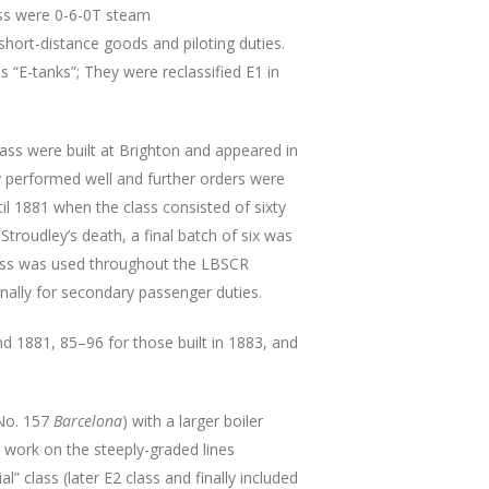
ss were 0-6-0T steam
short-distance goods and piloting duties.
s “E-tanks”; They were reclassified E1 in
class were built at Brighton and appeared in
 performed well and further orders were
til 1881 when the class consisted of sixty
Stroudley’s death, a final batch of six was
 class was used throughout the LBSCR
onally for secondary passenger duties.
 1881, 85–96 for those built in 1883, and
(No. 157
Barcelona
) with a larger boiler
o work on the steeply-graded lines
 class (later E2 class and finally included