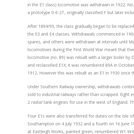
in the E1 class) locomotive was withdrawn in 1922. No
a prototype 0-6-2T, originally classified F but later incl
After 1894/95, the class gradually began to be replaced by
the E3 and E4 classes. Withdrawals commenced in 19
spares, and others were withdrawn at intervals until 
locomotives during the First World War meant that the
locomotive (no. 89) was rebuilt with a larger boiler b
and reclassified E1X; it was renumbered 89A in Octob
1912. However this was rebuilt as an E1 in 1930 once 
Under Southern Railway ownership, withdrawals conti
sold to industrial railways rather than scrapped. Eight 
2
radial
tank engines for use in the west of England. Th
Four E1s were also transferred for duties on the Isle 
Southampton on 4 July 1932 and a fourth on 16 June 1
at Eastleigh Works, painted green, renumbered W1-W4 