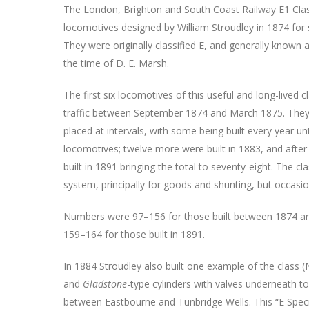
The London, Brighton and South Coast Railway E1 Cla
locomotives designed by William Stroudley in 1874 for 
They were originally classified E, and generally known a
the time of D. E. Marsh.
The first six locomotives of this useful and long-lived 
traffic between September 1874 and March 1875. They
placed at intervals, with some being built every year un
locomotives; twelve more were built in 1883, and after 
built in 1891 bringing the total to seventy-eight. The
system, principally for goods and shunting, but occasi
Numbers were 97–156 for those built between 1874 and
159–164 for those built in 1891.
In 1884 Stroudley also built one example of the class 
and
Gladstone
-type cylinders with valves underneath t
between Eastbourne and Tunbridge Wells. This “E Special”