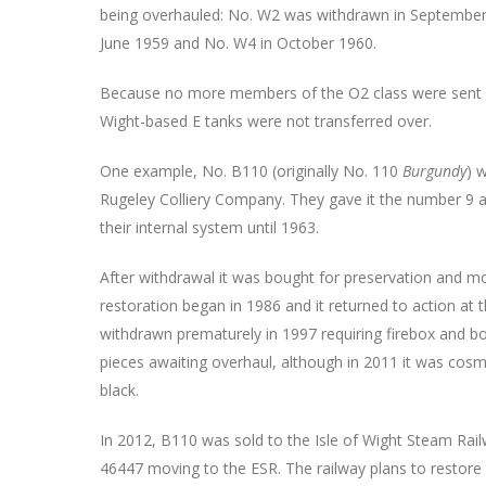
being overhauled: No. W2 was withdrawn in September
June 1959 and No. W4 in October 1960.
Because no more members of the O2 class were sent ov
Wight-based E tanks were not transferred over.
One example, No. B110 (originally No. 110
Burgundy
) 
Rugeley Colliery Company. They gave it the number 9 
their internal system until 1963.
After withdrawal it was bought for preservation and m
restoration began in 1986 and it returned to action at 
withdrawn prematurely in 1997 requiring firebox and bo
pieces awaiting overhaul, although in 2011 it was cosme
black.
In 2012, B110 was sold to the Isle of Wight Steam Railw
46447 moving to the ESR. The railway plans to restore