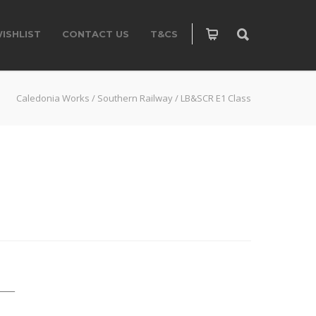
ISHLIST
CONTACT US
T&CS
Caledonia Works
/
Southern Railway
/
LB&SCR E1 Class
____