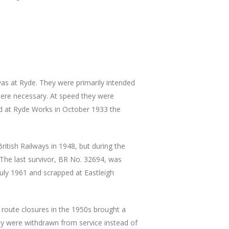
s at Ryde. They were primarily intended
here necessary. At speed they were
ed at Ryde Works in October 1933 the
ritish Railways in 1948, but during the
 The last survivor, BR No. 32694, was
uly 1961 and scrapped at Eastleigh
l route closures in the 1950s brought a
ey were withdrawn from service instead of