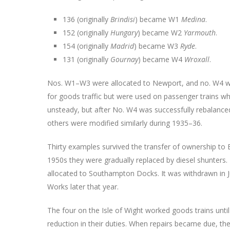
136 (originally
Brindisi
) became W1
Medina
.
152 (originally
Hungary
) became W2
Yarmouth
.
154 (originally
Madrid
) became W3
Ryde
.
131 (originally
Gournay
) became W4
Wroxall
.
Nos. W1–W3 were allocated to Newport, and no. W4 wa
for goods traffic but were used on passenger trains w
unsteady, but after No. W4 was successfully rebalanc
others were modified similarly during 1935–36.
Thirty examples survived the transfer of ownership to B
1950s they were gradually replaced by diesel shunters.
allocated to Southampton Docks. It was withdrawn in J
Works later that year.
The four on the Isle of Wight worked goods trains unti
reduction in their duties. When repairs became due, th