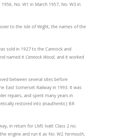
 1956, No. W1 in March 1957, No. W3 in
er to the Isle of Wight, the names of the
was sold in 1927 to the Cannock and
and named it
Cannock Wood
, and it worked
oved between several sites before
the East Somerset Railway in 1993. It was
iler repairs, and spent many years in
tically restored into (inauthentic) BR
ay, in return for LMS Ivatt Class 2 no.
 the engine and run it as No. W2
Yarmouth
,