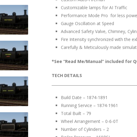
Customizable lamps for AI Traffic
Performance Mode Pro for less powe
Gauge Oscillation at Speed
Advanced Safety Valve, Chimney, Cylind
Fire Intensity synchronized with the e
Carefully & Meticulously made simulat
*See “Read Me/Manual” included for Qu
TECH DETAILS
______________________________________________
Build Date – 1874-1891
Running Service – 1874-1961
Total Built – 79
Wheel Arrangement – 0-6-0T
Number of Cylinders – 2