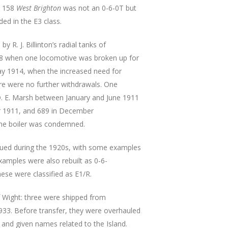
. 158
West Brighton
was not an 0-6-0T but
uded in the E3 class.
 R. J. Billinton’s radial tanks of
08 when one locomotive was broken up for
May 1914, when the increased need for
re were no further withdrawals. One
y D. E. Marsh between January and June 1911
er 1911, and 689 in December
the boiler was condemned.
nued during the 1920s, with some examples
examples were also rebuilt as 0-6-
ese were classified as E1/R.
of Wight: three were shipped from
933. Before transfer, they were overhauled
and given names related to the Island.