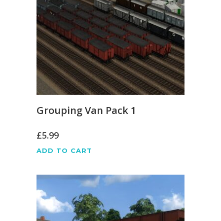
Grouping Van Pack 1
£
5.99
ADD TO CART