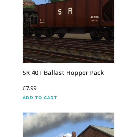
SR 40T Ballast Hopper Pack
£
7.99
ADD TO CART