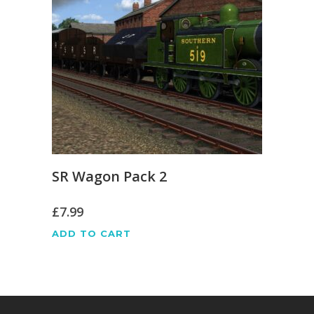
SR Wagon Pack 2
£
7.99
ADD TO CART