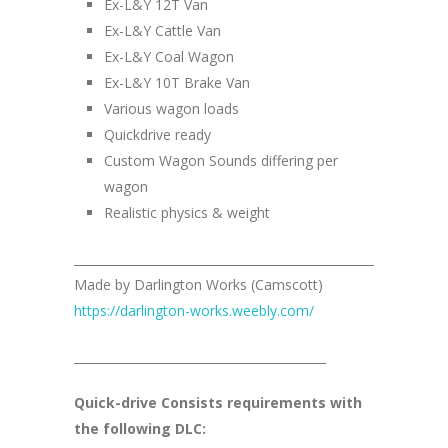
Ex-L&Y 12T Van
Ex-L&Y Cattle Van
Ex-L&Y Coal Wagon
Ex-L&Y 10T Brake Van
Various wagon loads
Quickdrive ready
Custom Wagon Sounds differing per
wagon
Realistic physics & weight
__________________________________________________
Made by Darlington Works (Camscott)
https://darlington-works.weebly.com/
__________________________________________
Quick-drive Consists requirements with
the following DLC: