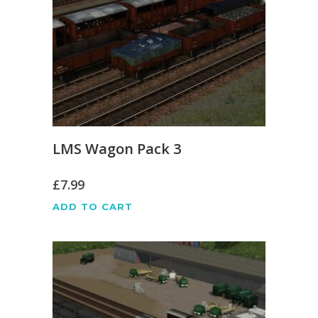
LMS Wagon Pack 3
£
7.99
ADD TO CART