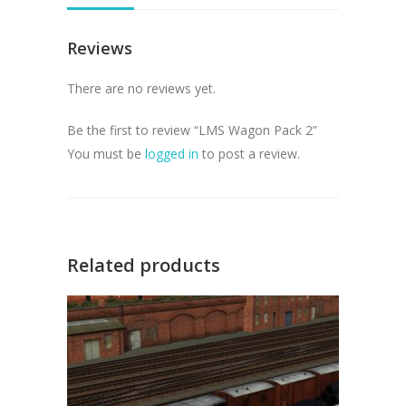
Reviews
There are no reviews yet.
Be the first to review “LMS Wagon Pack 2”
You must be
logged in
to post a review.
Related products