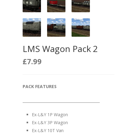
LMS Wagon Pack 2
£
7.99
PACK FEATURES
__________________________________________
Ex-L&Y 1P Wagon
Ex-L&Y 3P Wagon
Ex-L&Y 10T Van