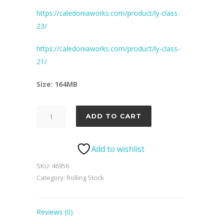
https://caledoniaworks.com/product/ly-class-
23/
https://caledoniaworks.com/product/ly-class-
21/
Size: 164MB
LMS
ADD TO CART
Wagon
Pack
Add to wishlist
2
quantity
SKU:
46956
Category:
Rolling Stock
Reviews (0)