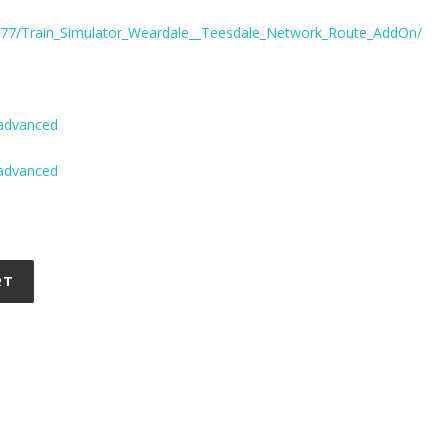
777/Train_Simulator_Weardale__Teesdale_Network_Route_AddOn/
-advanced
-advanced
RT