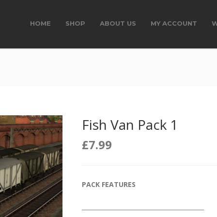
HOME
SHOP
ABOUT US
MY ACCOUNT
W
Fish Van Pack 1
£
7.99
PACK FEATURES
__________________________________________