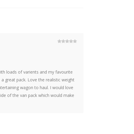
Rated
5
out
of 5
with loads of varients and my favourite
h a great pack. Love the realistic weight
tertaining wagon to haul. I would love
 side of the van pack which would make