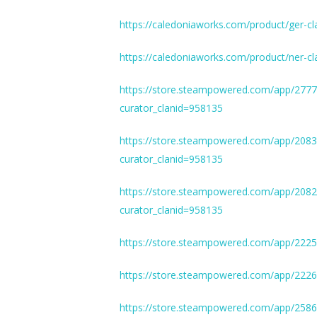
https://caledoniaworks.com/product/ger-cl
https://caledoniaworks.com/product/ner-cl
https://store.steampowered.com/app/277
curator_clanid=958135
https://store.steampowered.com/app/208
curator_clanid=958135
https://store.steampowered.com/app/208
curator_clanid=958135
https://store.steampowered.com/app/2225
https://store.steampowered.com/app/222
https://store.steampowered.com/app/258