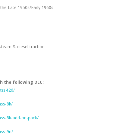
 the Late 1950s/Early 1960s
steam & diesel traction.
h the following DLC:
ass-t26/
ass-8k/
ass-8k-add-on-pack/
ass-9n/