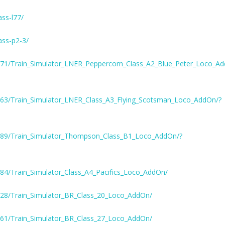
ass-l77/
ass-p2-3/
771/Train_Simulator_LNER_Peppercorn_Class_A2_Blue_Peter_Loco_A
363/Train_Simulator_LNER_Class_A3_Flying_Scotsman_Loco_AddOn/?
289/Train_Simulator_Thompson_Class_B1_Loco_AddOn/?
84/Train_Simulator_Class_A4_Pacifics_Loco_AddOn/
628/Train_Simulator_BR_Class_20_Loco_AddOn/
661/Train_Simulator_BR_Class_27_Loco_AddOn/