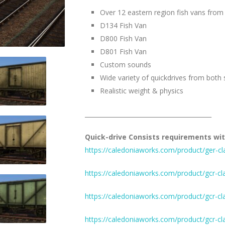
Over 12 eastern region fish vans from
D134 Fish Van
D800 Fish Van
D801 Fish Van
Custom sounds
Wide variety of quickdrives from both 
Realistic weight & physics
__________________________________________
Quick-drive Consists requirements wit
https://caledoniaworks.com/product/ger-cl
https://caledoniaworks.com/product/gcr-cl
https://caledoniaworks.com/product/gcr-cl
https://caledoniaworks.com/product/gcr-cl