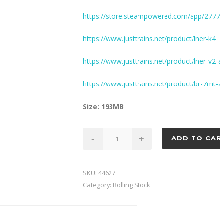
https://store.steampowered.com/app/277
https://www.justtrains.net/product/lner-k4
https://www.justtrains.net/product/lner-v2
https://www.justtrains.net/product/br-7mt
Size: 193MB
Fish
-
+
ADD TO CA
Van
Pack
1
SKU:
44627
quantity
Category:
Rolling Stock