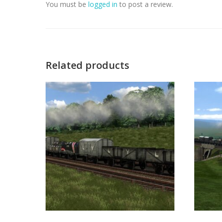
You must be
logged in
to post a review.
Related products