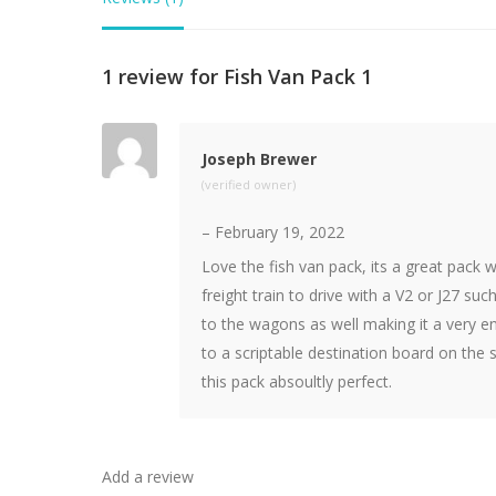
1 review for
Fish Van Pack 1
Joseph Brewer
(verified owner)
–
February 19, 2022
Love the fish van pack, its a great pack 
freight train to drive with a V2 or J27 suc
to the wagons as well making it a very en
to a scriptable destination board on the
this pack absoultly perfect.
Add a review