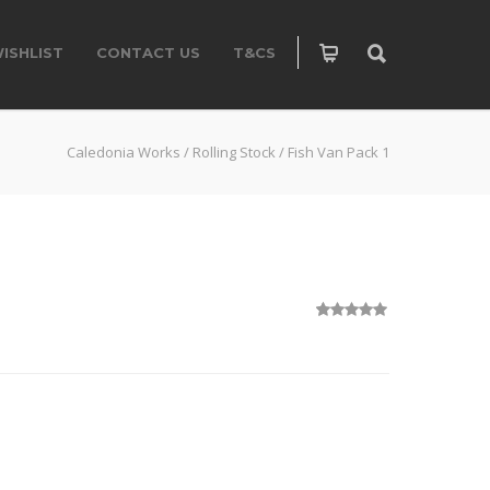
ISHLIST
CONTACT US
T&CS
Caledonia Works
/
Rolling Stock
/
Fish Van Pack 1
1
Rated
5.00
out of 5
based on
customer
rating