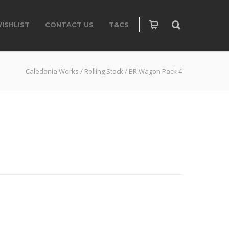
ISHLIST
CONTACT US
T&CS
Caledonia Works
/
Rolling Stock
/
BR Wagon Pack 4