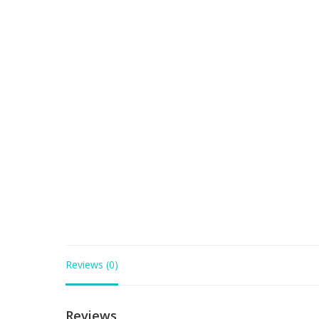
Reviews (0)
Reviews