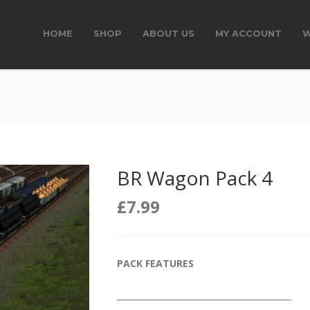
HOME
SHOP
ABOUT US
MY ACCOUNT
W
BR Wagon Pack 4
£
7.99
PACK FEATURES
__________________________________________