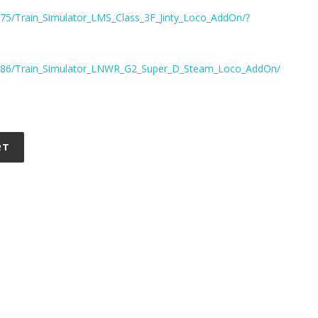
75/Train_Simulator_LMS_Class_3F_Jinty_Loco_AddOn/?
8186/Train_Simulator_LNWR_G2_Super_D_Steam_Loco_AddOn/
RT