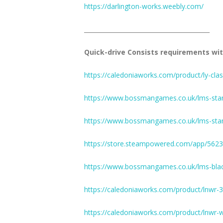
https://darlington-works.weebly.com/
__________________________________________
Quick-drive Consists requirements wit
https://caledoniaworks.com/product/ly-clas
https://www.bossmangames.co.uk/lms-stani
https://www.bossmangames.co.uk/lms-stan
https://store.steampowered.com/app/5623
https://www.bossmangames.co.uk/lms-blac
https://caledoniaworks.com/product/lnwr-3
https://caledoniaworks.com/product/lnwr-