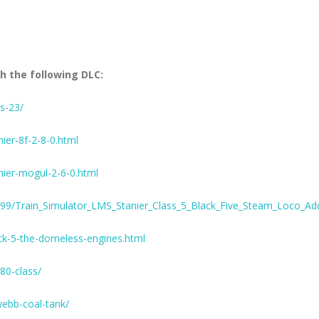
h the following DLC:
s-23/
er-8f-2-8-0.html
ier-mogul-2-6-0.html
99/Train_Simulator_LMS_Stanier_Class_5_Black_Five_Steam_Loco_A
k-5-the-domeless-engines.html
80-class/
webb-coal-tank/