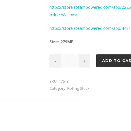
https://store.steampowered.com/app/2225
l=dutch&cc=ca
https://store.steampowered.com/app/44
Size: 279MB
BR
-
+
ADD TO CA
Wagon
Pack
4
SKU:
47643
quantity
Category:
Rolling Stock