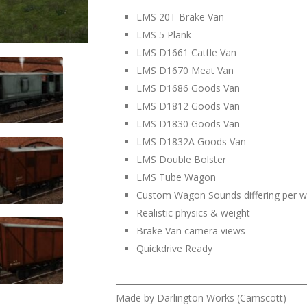
LMS 20T Brake Van
LMS 5 Plank
LMS D1661 Cattle Van
LMS D1670 Meat Van
LMS D1686 Goods Van
LMS D1812 Goods Van
LMS D1830 Goods Van
LMS D1832A Goods Van
LMS Double Bolster
LMS Tube Wagon
Custom Wagon Sounds differing per 
Realistic physics & weight
Brake Van camera views
Quickdrive Ready
______________________________________________
Made by Darlington Works (Camscott)