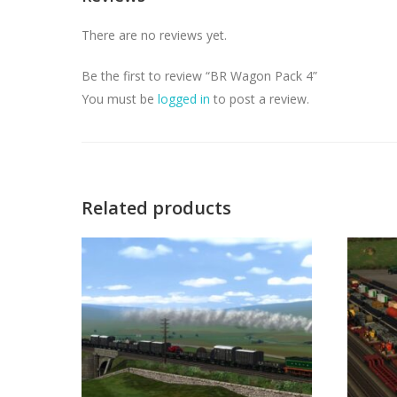
There are no reviews yet.
Be the first to review “BR Wagon Pack 4”
You must be
logged in
to post a review.
Related products