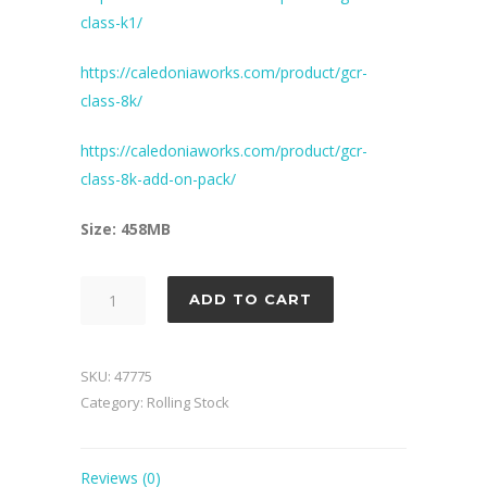
class-k1/
https://caledoniaworks.com/product/gcr-
class-8k/
https://caledoniaworks.com/product/gcr-
class-8k-add-on-pack/
Size: 458MB
LNER
ADD TO CART
Wagon
Pack
3
SKU:
47775
quantity
Category:
Rolling Stock
Reviews (0)