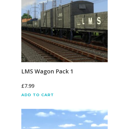
LMS Wagon Pack 1
£
7.99
ADD TO CART