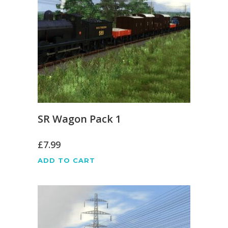
SR Wagon Pack 1
£
7.99
ADD TO CART