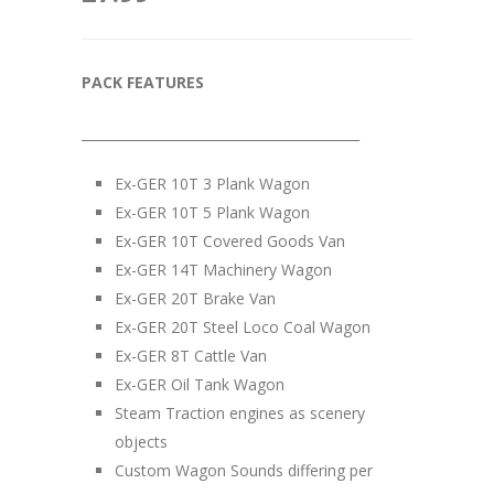
PACK FEATURES
__________________________________________
Ex-GER 10T 3 Plank Wagon
Ex-GER 10T 5 Plank Wagon
Ex-GER 10T Covered Goods Van
Ex-GER 14T Machinery Wagon
Ex-GER 20T Brake Van
Ex-GER 20T Steel Loco Coal Wagon
Ex-GER 8T Cattle Van
Ex-GER Oil Tank Wagon
Steam Traction engines as scenery
objects
Custom Wagon Sounds differing per