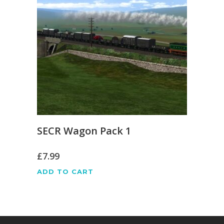
SECR Wagon Pack 1
£
7.99
ADD TO CART