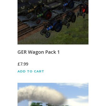
GER Wagon Pack 1
£
7.99
ADD TO CART