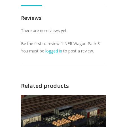
Reviews
There are no reviews yet.
Be the first to review “LNER Wagon Pack 3”
You must be
logged in
to post a review.
Related products