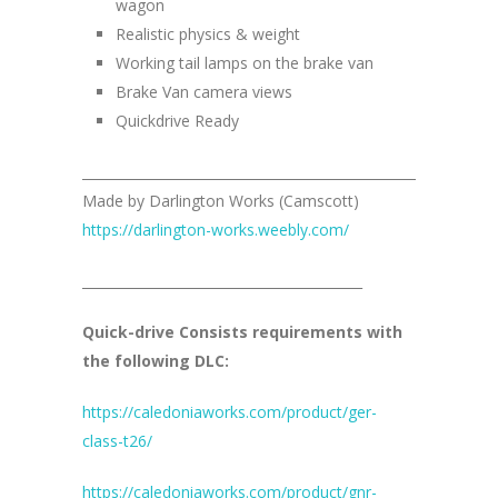
wagon
Realistic physics & weight
Working tail lamps on the brake van
Brake Van camera views
Quickdrive Ready
__________________________________________________
Made by Darlington Works (Camscott)
https://darlington-works.weebly.com/
__________________________________________
Quick-drive Consists requirements with
the following DLC:
https://caledoniaworks.com/product/ger-
class-t26/
https://caledoniaworks.com/product/gnr-