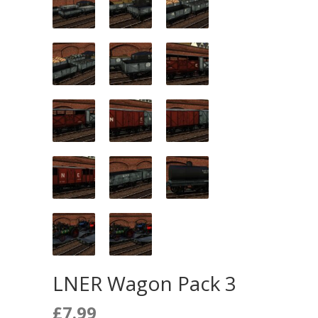
LNER Wagon Pack 3
£
7.99